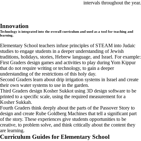
intervals throughout the year.
Innovation
Technology is integrated into the overall curriculum and used as a tool for teaching and
learning.
Elementary School teachers infuse principles of STEAM into Judaic
studies to engage students in a deeper understanding of Jewish
traditions, holidays, stories, Hebrew language, and Israel. For example:
First Graders design games and activities to play during Yom Kippur
that do not require writing or technology, to gain a deeper
understanding of the restrictions of this holy day.
Second Graders learn about drip irrigation systems in Israel and create
their own water systems to use in the garden.
Third Graders design Kosher Sukkot using 3D design software to be
printed to a specific scale, using the required measurement for a
Kosher Sukkah.
Fourth Graders think deeply about the parts of the Passover Story to
design and create Rube Goldberg Machines that tell a significant part
of the story. These experiences give students opportunities to be
creative, to problem solve, and think critically about the content they
are learning.
Curriculum Guides for Elementary School