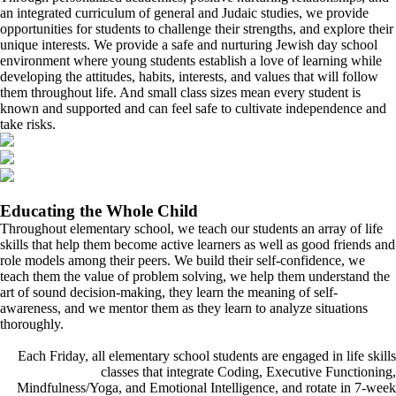
an integrated curriculum of general and Judaic studies, we provide
opportunities for students to challenge their strengths, and explore their
unique interests. We provide a safe and nurturing Jewish day school
environment where young students establish a love of learning while
developing the attitudes, habits, interests, and values that will follow
them throughout life. And small class sizes mean every student is
known and supported and can feel safe to cultivate independence and
take risks.
Educating the Whole Child
Throughout elementary school, we teach our students an array of life
skills that help them become active learners as well as good friends and
role models among their peers. We build their self-confidence, we
teach them the value of problem solving, we help them understand the
art of sound decision-making, they learn the meaning of self-
awareness, and we mentor them as they learn to analyze situations
thoroughly.
Each Friday, all elementary school students are engaged in life skills
classes that integrate Coding, Executive Functioning,
Mindfulness/Yoga, and Emotional Intelligence, and rotate in 7-week