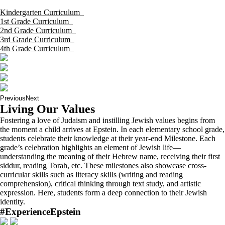
Kindergarten Curriculum
1st Grade Curriculum
2nd Grade Curriculum
3rd Grade Curriculum
4th Grade Curriculum
Previous
Next
Living Our Values
Fostering a love of Judaism and instilling Jewish values begins from
the moment a child arrives at Epstein. In each elementary school grade,
students celebrate their knowledge at their year-end Milestone. Each
grade’s celebration highlights an element of Jewish life—
understanding the meaning of their Hebrew name, receiving their first
siddur, reading Torah, etc. These milestones also showcase cross-
curricular skills such as literacy skills (writing and reading
comprehension), critical thinking through text study, and artistic
expression. Here, students form a deep connection to their Jewish
identity.
#ExperienceEpstein