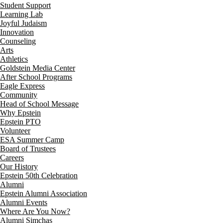
Student Support
Learning Lab
Joyful Judaism
Innovation
Counseling
Arts
Athletics
Goldstein Media Center
After School Programs
Eagle Express
Community
Head of School Message
Why Epstein
Epstein PTO
Volunteer
ESA Summer Camp
Board of Trustees
Careers
Our History
Epstein 50th Celebration
Alumni
Epstein Alumni Association
Alumni Events
Where Are You Now?
Alumni Simchas