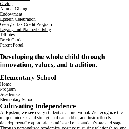
Giving
Annual Giving
Endowment
Epstein Celebration
Georgia Tax Credit Program
Legacy and Planned Giving
Tributes
Brick Garden
Parent Portal
Developing the whole child through
innovation, values, and tradition.
Elementary School
Home
Program
Academics
Elementary School
Cultivating Independence
At Epstein, we see every student as an individual. We recognize the
unique interests and strengths of each child, and instruction is
developmentally appropriate and based on a student’s age and stage.
Through personalized academics, positive nurturing relationships, and