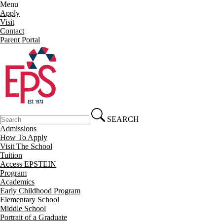
Menu
Apply
Visit
Contact
Parent Portal
SEARCH
Admissions
How To Apply
Visit The School
Tuition
Access EPSTEIN
Program
Academics
Early Childhood Program
Elementary School
Middle School
Portrait of a Graduate