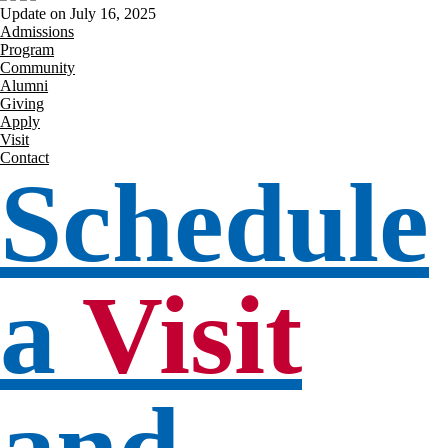
Update on July 16, 2025
Admissions
Program
Community
Alumni
Giving
Apply
Visit
Contact
Schedule
a
Visit
and