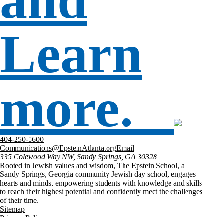
Learn
more.
404-250-5600
Communications@EpsteinAtlanta.org
Email
335 Colewood Way NW, Sandy Springs, GA 30328
Rooted in Jewish values and wisdom, The Epstein School, a
Sandy Springs, Georgia community Jewish day school, engages
hearts and minds, empowering students with knowledge and skills
to reach their highest potential and confidently meet the challenges
of their time.
Sitemap