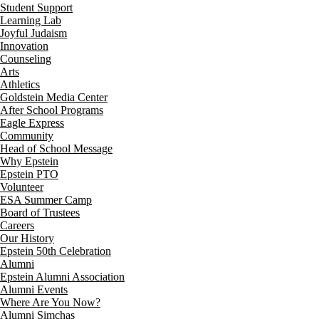
Student Support
Learning Lab
Joyful Judaism
Innovation
Counseling
Arts
Athletics
Goldstein Media Center
After School Programs
Eagle Express
Community
Head of School Message
Why Epstein
Epstein PTO
Volunteer
ESA Summer Camp
Board of Trustees
Careers
Our History
Epstein 50th Celebration
Alumni
Epstein Alumni Association
Alumni Events
Where Are You Now?
Alumni Simchas