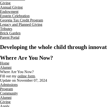
Giving
Annual Giving
Endowment
Epstein Celebration
Georgia Tax Credit Program
Legacy and Planned Giving
Tributes
Brick Garden
Parent Portal
Developing the whole child through innovati
Where Are You Now?
Home
Alumni
Where Are You Now?
Fill out my
online form
.
Update on November 07, 2024
Admissions
Program
Community
Alumni
Giving
Apply