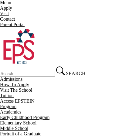
Menu
Apply
Visit
Contact
Parent Portal
SEARCH
Admissions
How To Apply
Visit The School
Tuition
Access EPSTEIN
Program
Academics
Early Childhood Program
Elementary School
Middle School
Portrait of a Graduate