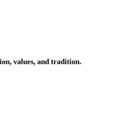
on, values, and tradition.